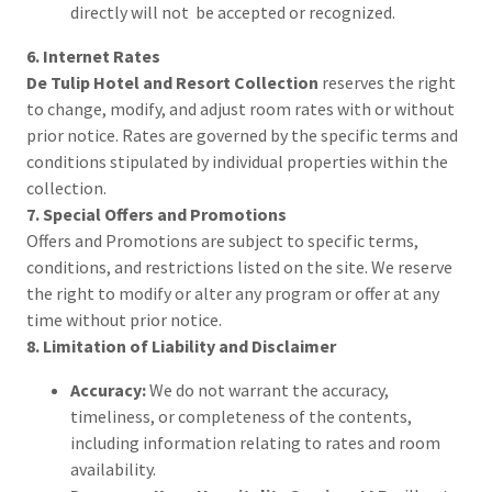
directly will not be accepted or recognized.
6. Internet Rates
De Tulip Hotel and Resort Collection
reserves the right
to change, modify, and adjust room rates with or without
prior notice. Rates are governed by the specific terms and
conditions stipulated by individual properties within the
collection.
7. Special Offers and Promotions
Offers and Promotions are subject to specific terms,
conditions, and restrictions listed on the site. We reserve
the right to modify or alter any program or offer at any
time without prior notice.
8. Limitation of Liability and Disclaimer
Accuracy:
We do not warrant the accuracy,
timeliness, or completeness of the contents,
including information relating to rates and room
availability.