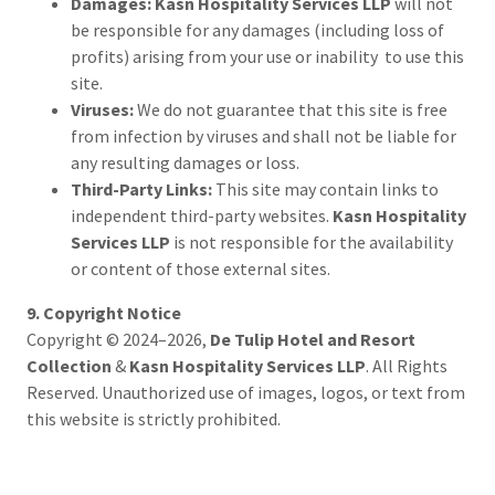
Damages:
Kasn Hospitality Services LLP
will not
be responsible for any damages (including loss of
profits) arising from your use or inability to use this
site.
Viruses:
We do not guarantee that this site is free
from infection by viruses and shall not be liable for
any resulting damages or loss.
Third-Party Links:
This site may contain links to
independent third-party websites.
Kasn Hospitality
Services LLP
is not responsible for the availability
or content of those external sites.
9. Copyright Notice
Copyright © 2024–2026,
De Tulip Hotel and Resort
Collection
&
Kasn Hospitality Services LLP
. All Rights
Reserved. Unauthorized use of images, logos, or text from
this website is strictly prohibited.