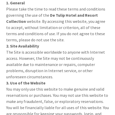
1. General
Please take the time to read these terms and conditions
governing the use of the
De Tulip Hotel and Resort
Collection
website. By accessing this website, you agree
to accept, without limitation or criterion, all of these
terms and conditions of use. If you do not agree to these
terms, please do not use the site.
2. Site Availability
The Site is accessible worldwide to anyone with Internet
access. However, the Site may not be continuously
available due to maintenance or repairs, computer
problems, disruption in Internet service, or other
unforeseen circumstances.
3. Use of the Website
You may only use this website to make genuine and valid
reservations or purchases. You may not use this website to
make any fraudulent, false, or exploratory reservations.
You will be financially liable for all uses of this website. You
are responsible for keeping your passwords, login, and