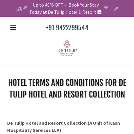
Up to 40% OFF — Book Your Stay
Today at De Tulip Hotel & Resort 🏨
+91 9422799544
HOTEL TERMS AND CONDITIONS FOR DE
TULIP HOTEL AND RESORT COLLECTION
De Tulip Hotel and Resort Collection (A Unit of Kasn
Hospitality Services LLP)