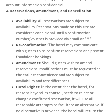
account information confidential.
4. Reservations, Amendment, and Cancellation
Availability:
All reservations are subject to
availability. Reservations made on this site are
considered conditional until a confirmation
number/voucher is provided via email or SMS.
Re-confirmation:
The hotel may communicate
with guests to re-confirm reservations and prevent
fraudulent bookings.
Amendments:
Should guests wish to amend
reservations, modifications must be requested at
the earliest convenience and are subject to
availability and rate differences.
Hotel Rights:
In the event that the hotel, for
reasons beyond its control, needs to reject or
change a confirmed reservation, it will use all
reasonable attempts to facilitate an alternative. If
no alternative is provided, the hotel will return the