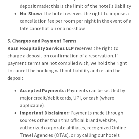
deposit made; this is the limit of the hotel's liability.
No-Show:
The hotel reserves the right to impose a
cancellation fee per room per night in the event of a
late cancellation or a no-show.
5. Charges and Payment Terms
Kasn Hospitality Services LLP
reserves the right to
charge a deposit on confirmation of a reservation. If
payment terms are not complied with, we hold the right
to cancel the booking without liability and retain the
deposit.
Accepted Payments:
Payments can be settled by
major credit/debit cards, UPI, or cash (where
applicable).
Important Disclaimer:
Payments made through
sources other than this official brand website,
authorized corporate affiliates, recognized Online
Travel Agencies (OTAs), or by calling our hotels